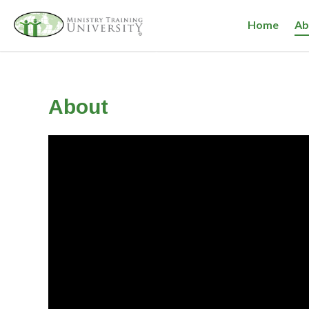
Home
Ab
About