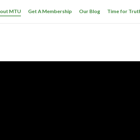
out MTU
Get A Membership
Our Blog
Time for Trut