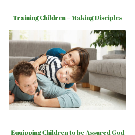
Training Children – Making Disciples
Equipping Children to be Assured God