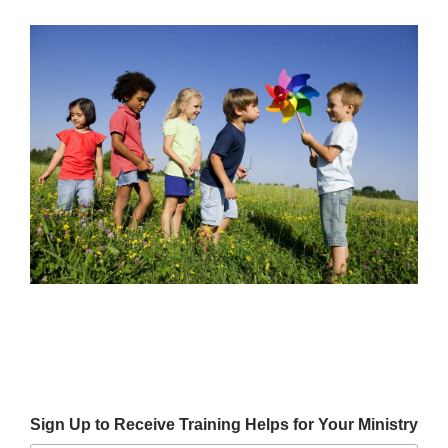
Sign Up to Receive Training Helps for Your Ministry