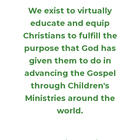
We exist to virtually
educate and equip
Christians to fulfill the
purpose that God has
given them to do in
advancing the Gospel
through Children's
Ministries around the
world.