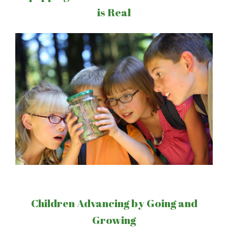
is Real
Children Advancing by Going and
Growing