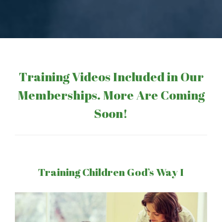
Training Videos Included in Our
Memberships. More Are Coming
Soon!
Training Children God’s Way I