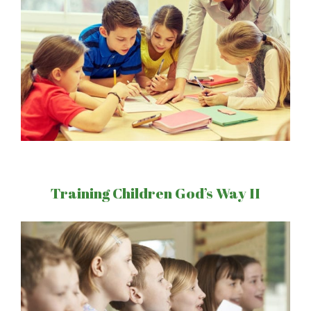
Training Children God’s Way II