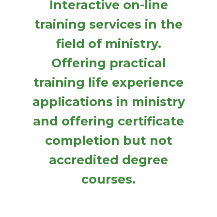
Interactive on-line
training services in the
field of ministry.
Offering practical
training life experience
applications in ministry
and offering certificate
completion but not
accredited degree
courses.