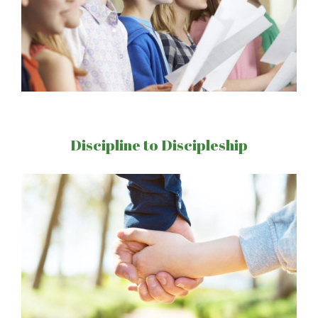
Discipline to Discipleship