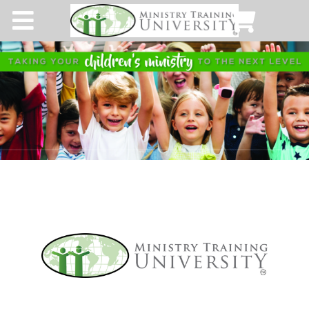
Home
About MTU
Get A Membership
Our Blog
Time for Truth