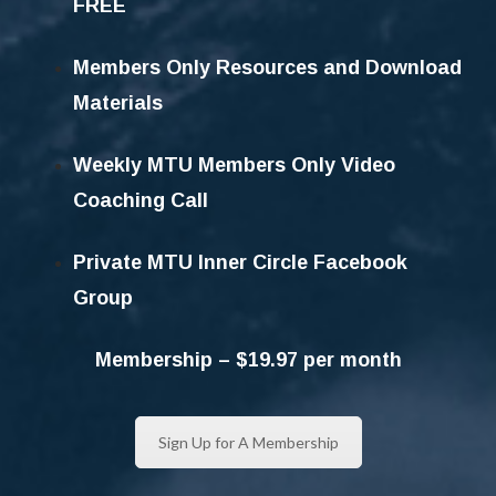
FREE
Members Only Resources and Download
Materials
Weekly MTU Members Only Video
Coaching Call
Private MTU Inner Circle Facebook
Group
Membership – $19.97 per month
Sign Up for A Membership