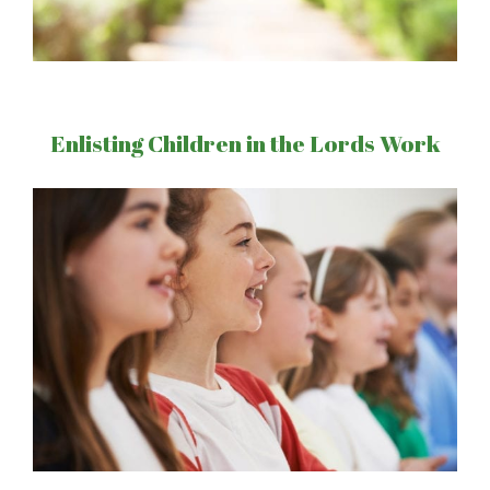
Enlisting Children in the Lords Work