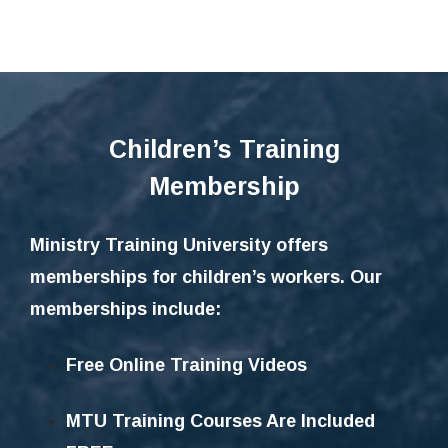
Children’s Training
Membership
Ministry Training University offers
memberships for children’s workers. Our
memberships include:
Free Online Training Videos
MTU Training Courses Are Included